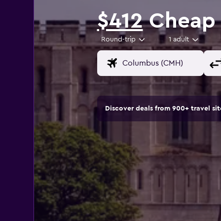
$412
Cheap f
Round-trip
1 adult
Discover deals from 900+ travel s