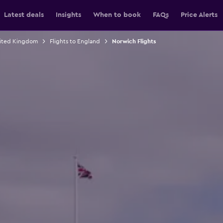
Latest deals
Insights
When to book
FAQs
Price Alerts
nited Kingdom
Flights to England
Norwich Flights