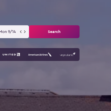
Mon 9/14
Search