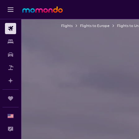
Flights
Flights to Europe
Flights to U
Flights
Stays
Car Rental
Packages
Plan with AI
Trips
English
Feedback