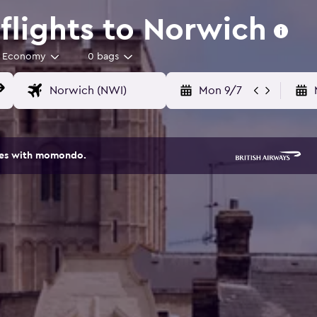
lights to Norwich
Economy
0 bags
Mon 9/7
ites with momondo.