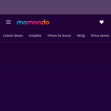
Latest deals
Insights
When to book
FAQs
Price Alerts