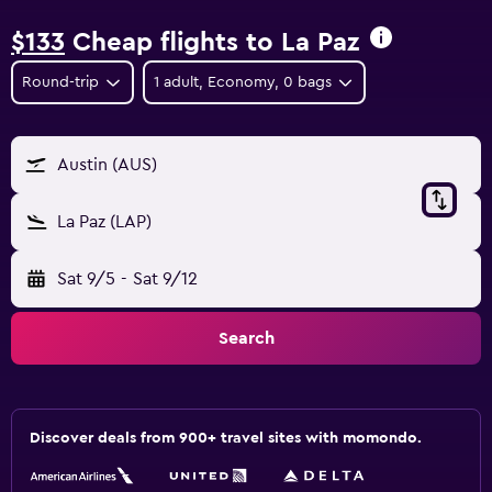
$133
Cheap flights to La Paz
Round-trip
1 adult, Economy, 0 bags
Austin (AUS)
La Paz (LAP)
Sat 9/5
-
Sat 9/12
Search
Discover deals from 900+ travel sites with momondo.