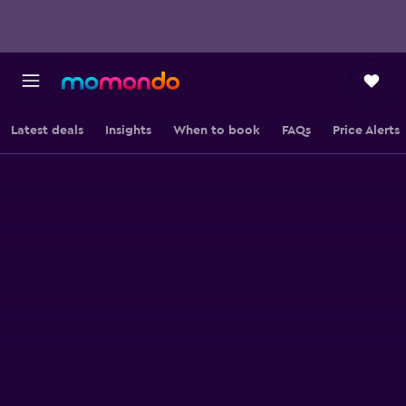
Latest deals
Insights
When to book
FAQs
Price Alerts