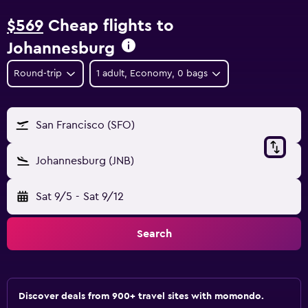
$569
Cheap flights to
Johannesburg
Round-trip
1 adult, Economy, 0 bags
San Francisco (SFO)
Johannesburg (JNB)
Sat 9/5
-
Sat 9/12
Search
Discover deals from 900+ travel sites with momondo.