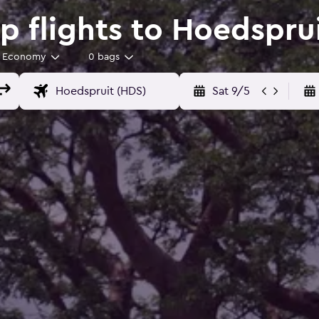
 flights to Hoedspru
Economy
0 bags
Sat 9/5