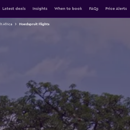
Latest deals
Insights
When to book
FAQs
Price Alerts
h Africa
Hoedspruit Flights