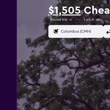
$1,505
Cheap
Round-trip
1 adult