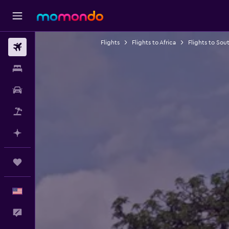
Flights
Flights to Africa
Flights to Sout
Flights
Stays
Car Rental
Packages
Plan with AI
Trips
English
Feedback