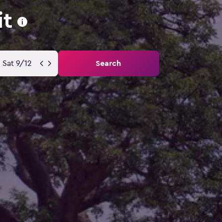
it
Sat 9/12
Search