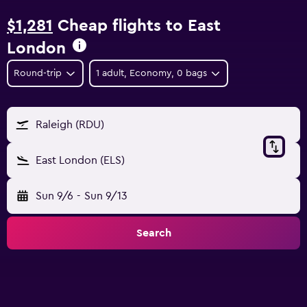
$1,281
Cheap flights to East
London
Round-trip
1 adult, Economy, 0 bags
Raleigh (RDU)
East London (ELS)
Sun 9/6
-
Sun 9/13
Search