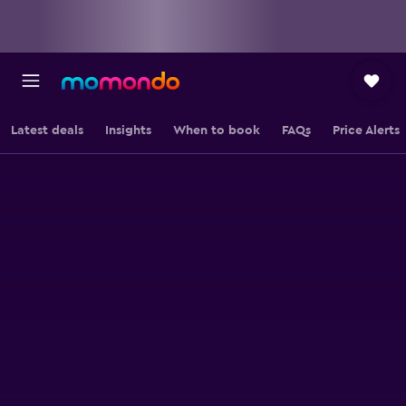
Latest deals
Insights
When to book
FAQs
Price Alerts