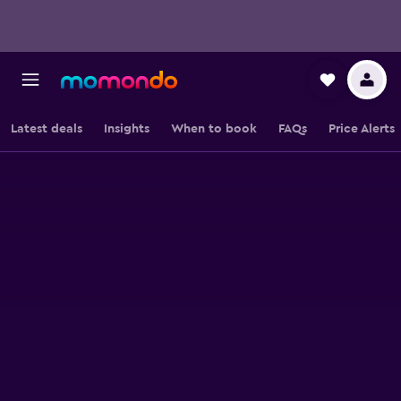
Latest deals
Insights
When to book
FAQs
Price Alerts