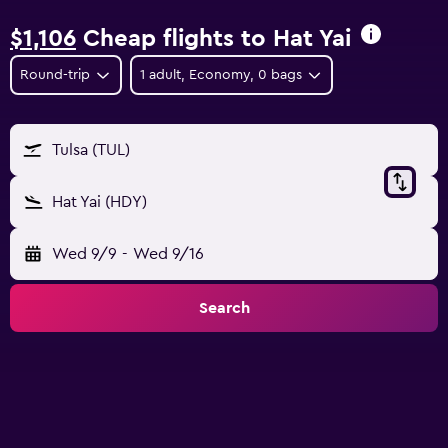
$1,106
Cheap flights to Hat Yai
Round-trip
1 adult, Economy, 0 bags
Tulsa (TUL)
Hat Yai (HDY)
Wed 9/9
-
Wed 9/16
Search