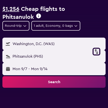
$1,256
Cheap flights to
Phitsanulok
Round-trip
1 adult, Economy, 0 bags
Washington, D.C. (WAS)
Phitsanulok (PHS)
Mon 9/7
-
Mon 9/14
Search