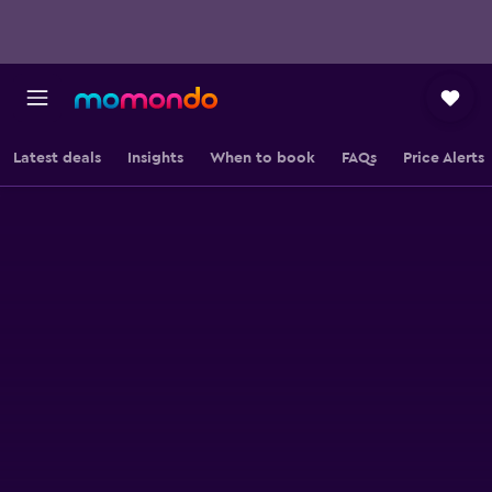
Latest deals
Insights
When to book
FAQs
Price Alerts