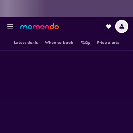
Latest deals
When to book
FAQs
Price Alerts