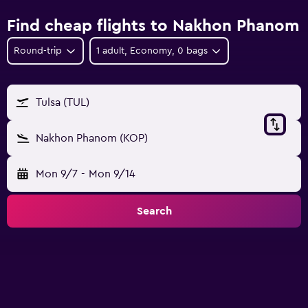
Find cheap flights to Nakhon Phanom
Round-trip
1 adult, Economy, 0 bags
Tulsa (TUL)
Nakhon Phanom (KOP)
Mon 9/7
-
Mon 9/14
Search