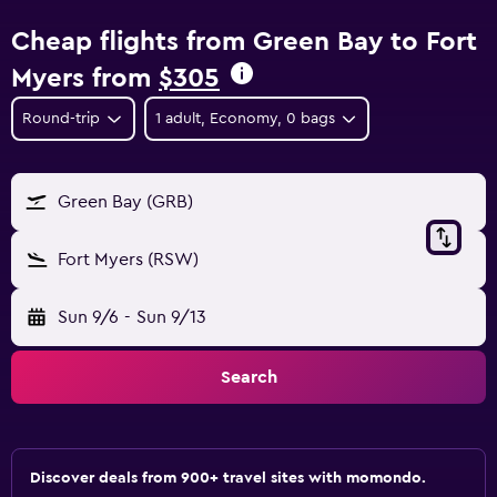
Cheap flights from Green Bay to Fort
Myers from
$305
Round-trip
1 adult, Economy, 0 bags
Green Bay (GRB)
Fort Myers (RSW)
Sun 9/6
-
Sun 9/13
Search
Discover deals from 900+ travel sites with momondo.