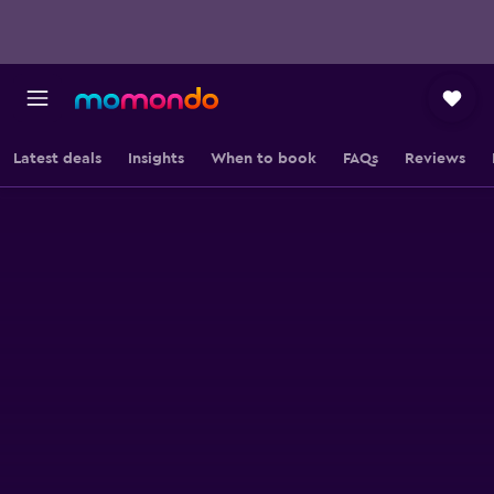
Latest deals
Insights
When to book
FAQs
Reviews