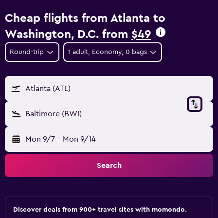
Cheap flights from Atlanta to
Washington, D.C. from
$49
Round-trip
1 adult, Economy, 0 bags
Atlanta (ATL)
Baltimore (BWI)
Mon 9/7
-
Mon 9/14
Search
Discover deals from 900+ travel sites with momondo.