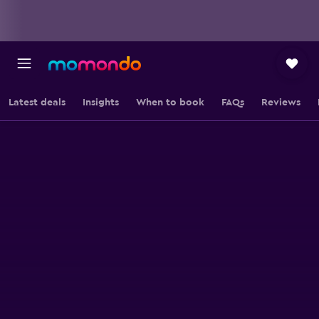
Latest deals
Insights
When to book
FAQs
Reviews