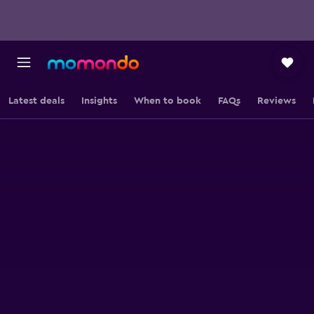
Latest deals
Insights
When to book
FAQs
Reviews