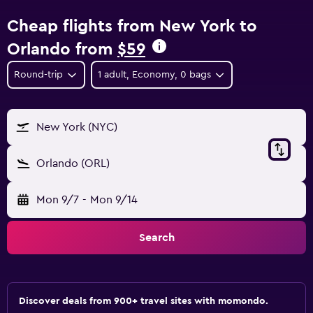
Cheap flights from New York to
Orlando from
$59
Round-trip
1 adult, Economy, 0 bags
New York (NYC)
Orlando (ORL)
Mon 9/7
-
Mon 9/14
Search
Discover deals from 900+ travel sites with momondo.