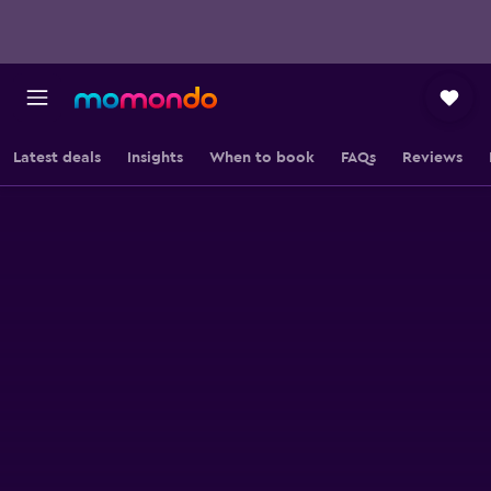
Latest deals
Insights
When to book
FAQs
Reviews