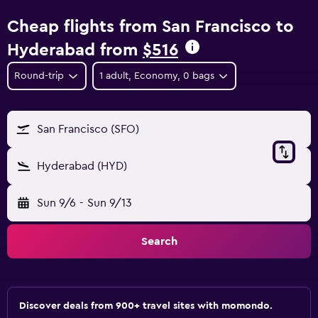
Cheap flights from San Francisco to
Hyderabad from
$516
Round-trip
1 adult, Economy, 0 bags
San Francisco (SFO)
Hyderabad (HYD)
Sun 9/6
-
Sun 9/13
Search
Discover deals from 900+ travel sites with momondo.