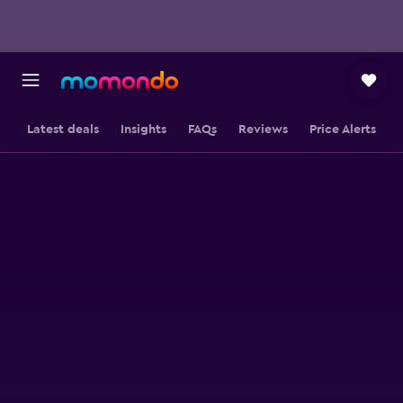
Latest deals
Insights
FAQs
Reviews
Price Alerts