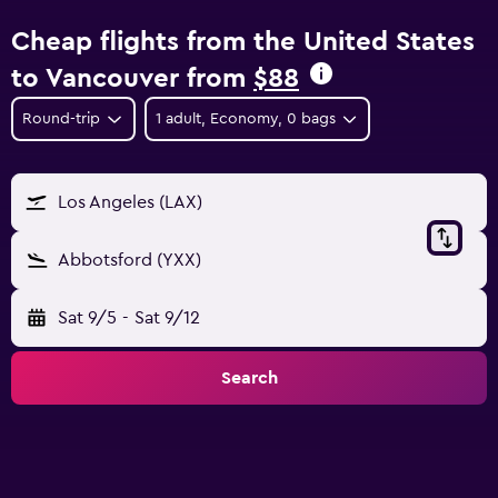
Cheap flights from the United States
to Vancouver from
$88
Round-trip
1 adult, Economy, 0 bags
Los Angeles (LAX)
Abbotsford (YXX)
Sat 9/5
-
Sat 9/12
Search