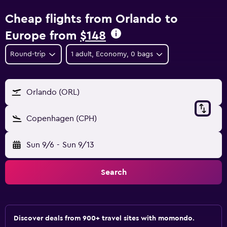
Cheap flights from Orlando to
Europe from
$148
Round-trip
1 adult, Economy, 0 bags
Orlando (ORL)
Copenhagen (CPH)
Sun 9/6
-
Sun 9/13
Search
Discover deals from 900+ travel sites with momondo.