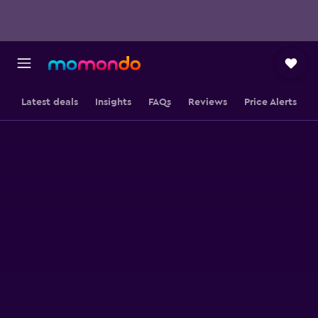
Latest deals
Insights
FAQs
Reviews
Price Alerts