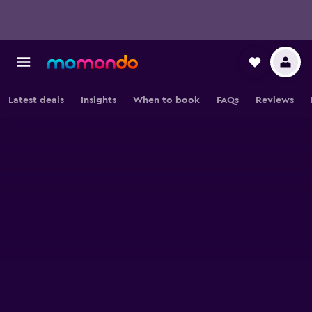
Latest deals
Insights
When to book
FAQs
Reviews