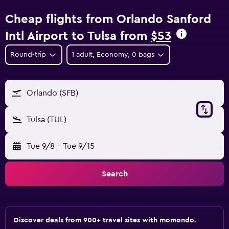
Cheap flights from Orlando Sanford
Intl Airport to Tulsa from
$53
Round-trip
1 adult, Economy, 0 bags
Orlando (SFB)
Tulsa (TUL)
Tue 9/8
-
Tue 9/15
Search
Discover deals from 900+ travel sites with momondo.