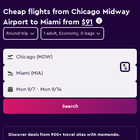
Cheap flights from Chicago Midway
Airport to Miami from
$91
Round-trip
1 adult, Economy, 0 bags
Chicago (MDW)
Miami (MIA)
Mon 9/7
-
Mon 9/14
Search
Discover deals from 900+ travel sites with momondo.