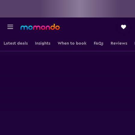
Latest deals
Insights
When to book
FAQs
Reviews