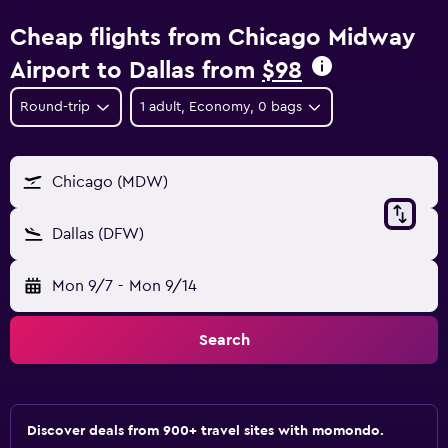
Cheap flights from Chicago Midway
Airport to Dallas from
$98
Round-trip
1 adult, Economy, 0 bags
Chicago (MDW)
Dallas (DFW)
Mon 9/7
-
Mon 9/14
Search
Discover deals from 900+ travel sites with momondo.