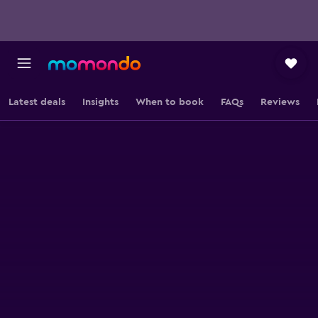
Latest deals
Insights
When to book
FAQs
Reviews