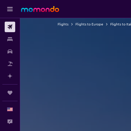
Flights
Flights to Europe
Flights to Ita
Flights
Stays
Car Rental
Packages
Plan with AI
Trips
English
Feedback