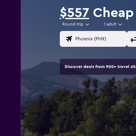
$557
Cheap f
Round-trip
1 adult
Discover deals from 900+ travel s