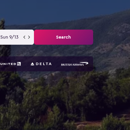
Sun 9/13
Search