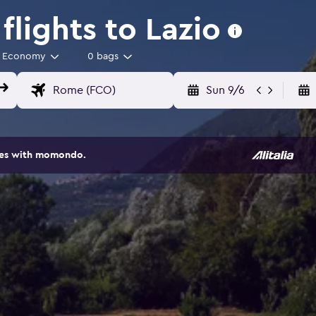
lights to Lazio
Economy
0 bags
Sun 9/6
ites with momondo.