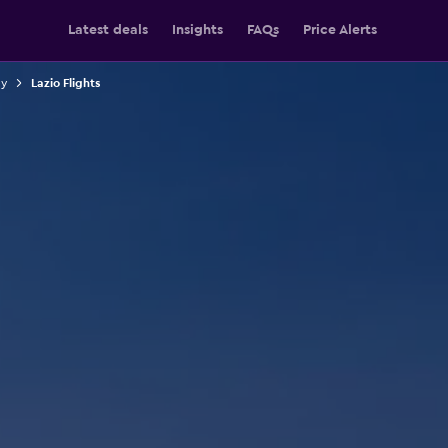
Latest deals
Insights
FAQs
Price Alerts
ly
Lazio Flights