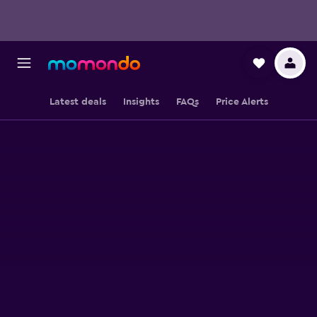
Latest deals
Insights
FAQs
Price Alerts