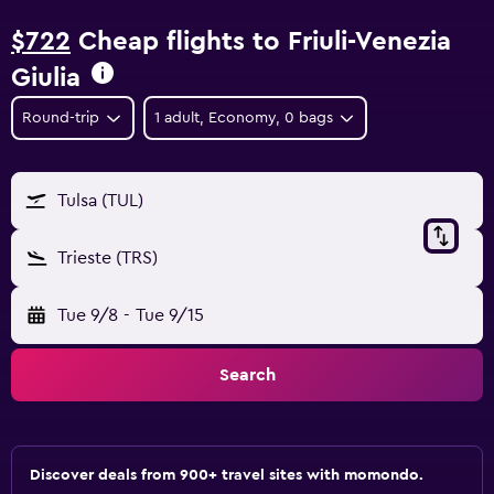
$722
Cheap flights to Friuli-Venezia
Giulia
Round-trip
1 adult, Economy, 0 bags
Tulsa (TUL)
Trieste (TRS)
Tue 9/8
-
Tue 9/15
Search
Discover deals from 900+ travel sites with momondo.