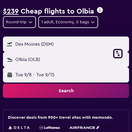
$239
Cheap flights to Olbia
Round-trip
1 adult, Economy, 0 bags
Des Moines (DSM)
Olbia (OLB)
Tue 9/8
-
Tue 9/15
Search
Discover deals from 900+ travel sites with momondo.