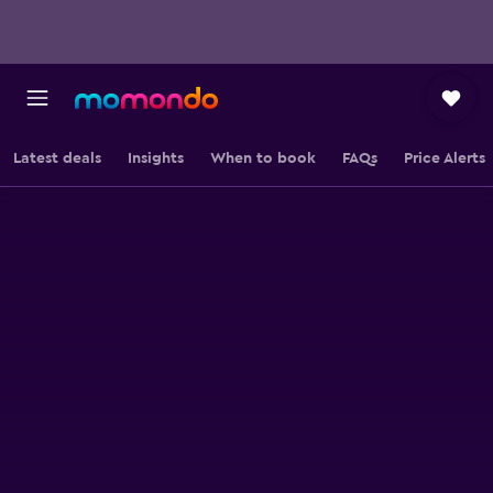
Latest deals
Insights
When to book
FAQs
Price Alerts