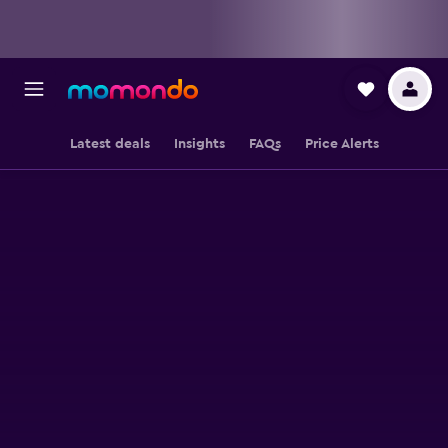
Latest deals
Insights
FAQs
Price Alerts