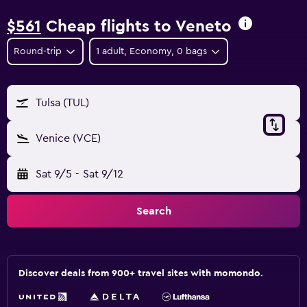
$561
Cheap flights to Veneto
Round-trip
1 adult, Economy, 0 bags
Tulsa (TUL)
Venice (VCE)
Sat 9/5
-
Sat 9/12
Search
Discover deals from 900+ travel sites with momondo.