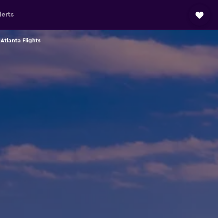
lerts
 Atlanta Flights