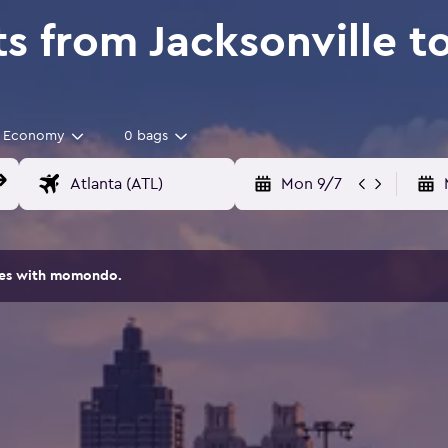
s from Jacksonville t
Economy
0 bags
Mon 9/7
ites with momondo.