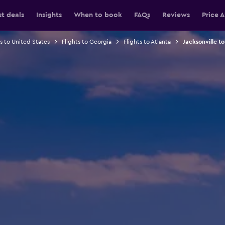
st deals
Insights
When to book
FAQs
Reviews
Price A
ts to United States
Flights to Georgia
Flights to Atlanta
Jacksonville to