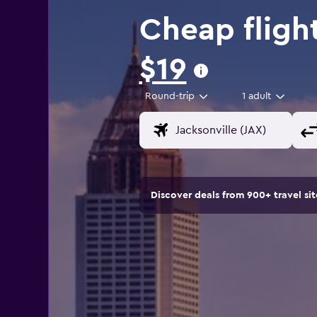
Cheap flight
$19
Round-trip
1 adult
Discover deals from 900+ travel s