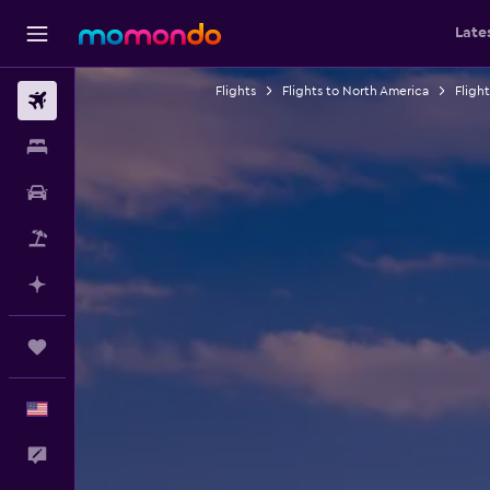
Late
Flights
Flights to North America
Fligh
Flights
Stays
Car Rental
Packages
Plan with AI
Trips
English
Feedback