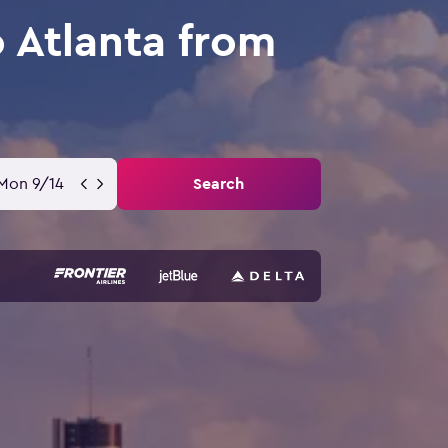
o Atlanta from
Mon 9/14
Search