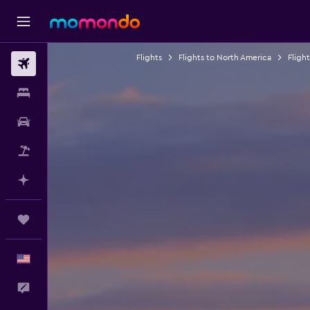
Flights
Flights to North America
Fligh
Flights
Stays
Car Rental
Packages
Plan with AI
Trips
English
Feedback