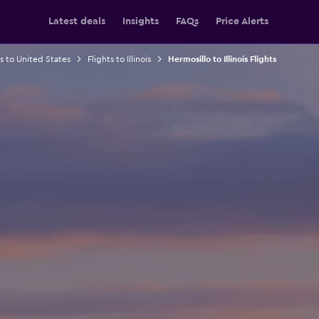
Latest deals
Insights
FAQs
Price Alerts
ts to United States
Flights to Illinois
Hermosillo to Illinois Flights