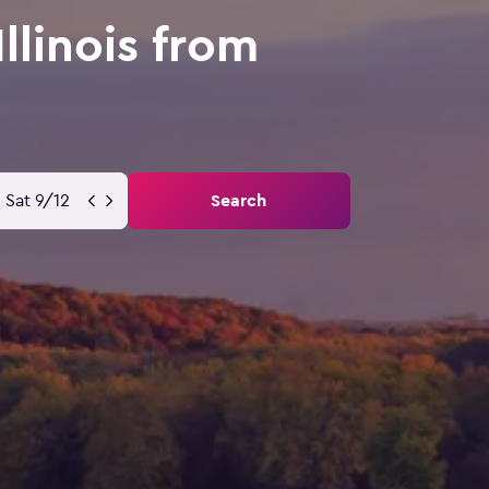
llinois from
Sat 9/12
Search