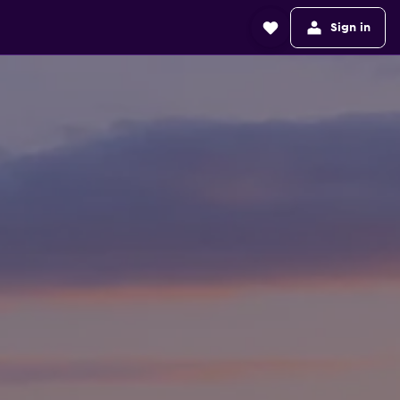
Sign in