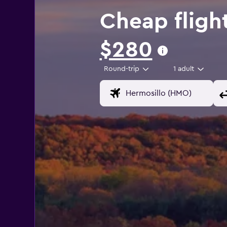
Cheap flight
$280
Round-trip
1 adult