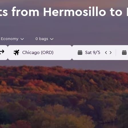
s from Hermosillo to I
Economy
0 bags
Sat 9/5