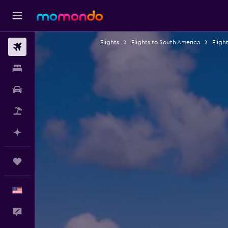
Flights
Flights to South America
Flight
Flights
Stays
Car Rental
Packages
Plan with AI
Trips
English
Feedback