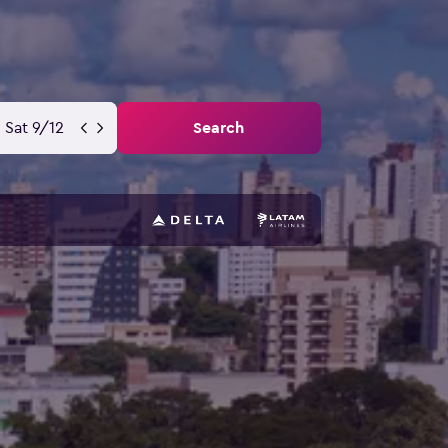
Sat 9/12
Search