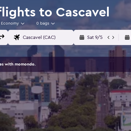
lights to Cascavel
Economy
0 bags
Sat 9/5
ites with momondo.