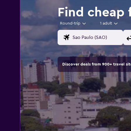
Find cheap f
Round-trip
1 adult
Discover deals from 900+ travel s