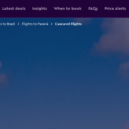
Latest deals
Insights
When to book
FAQs
Price Alerts
s to Brazil
Flights to Paraná
Cascavel Flights