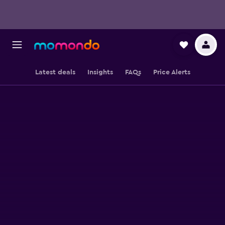
Latest deals
Insights
FAQs
Price Alerts