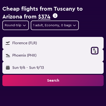
Cheap flights from Tuscany to
Arizona from
$374
Round-trip
1 adult, Economy, 0 bags
Florence (FLR)
Phoenix (PHX)
Sun 9/6
-
Sun 9/13
Search