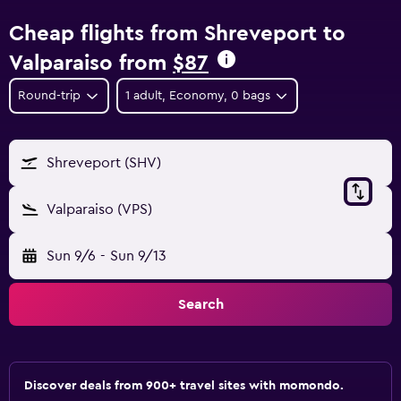
Cheap flights from Shreveport to
Valparaiso from
$87
Round-trip
1 adult, Economy, 0 bags
Shreveport (SHV)
Valparaiso (VPS)
Sun 9/6
-
Sun 9/13
Search
Discover deals from 900+ travel sites with momondo.