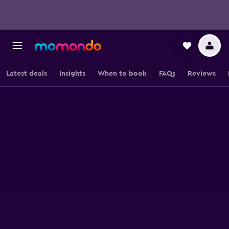
Latest deals
Insights
When to book
FAQs
Reviews