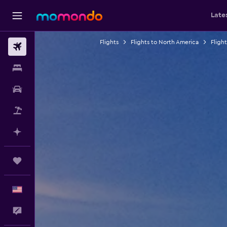
Late
Flights
Flights to North America
Fligh
Flights
Stays
Car Rental
Packages
Plan with AI
Trips
English
Feedback