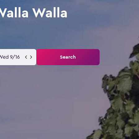
Walla Walla
Wed 9/16
Search