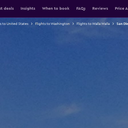
st deals
Insights
When to book
FAQs
Reviews
Price A
ts to United States
Flights to Washington
Flights to Walla Walla
San Die