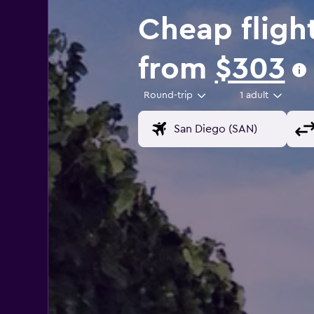
Cheap fligh
from
$303
Round-trip
1 adult