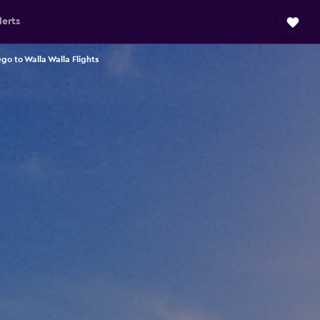
lerts
go to Walla Walla Flights