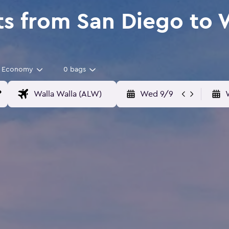
ts from San Diego to 
Economy
0 bags
Wed 9/9