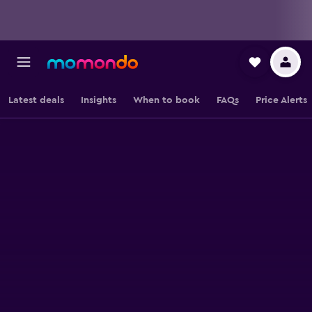
Latest deals
Insights
When to book
FAQs
Price Alerts