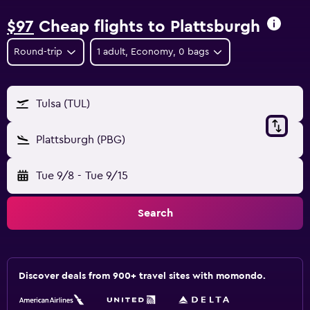
$97
Cheap flights to Plattsburgh
Round-trip
1 adult, Economy, 0 bags
Tulsa (TUL)
Plattsburgh (PBG)
Tue 9/8
-
Tue 9/15
Search
Discover deals from 900+ travel sites with momondo.