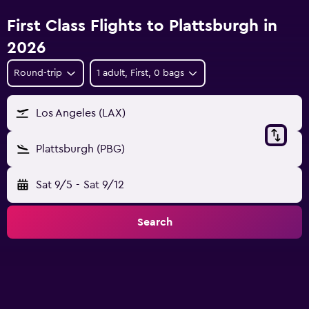
First Class Flights to Plattsburgh in
2026
Round-trip
1 adult, First, 0 bags
Los Angeles (LAX)
Plattsburgh (PBG)
Sat 9/5
-
Sat 9/12
Search