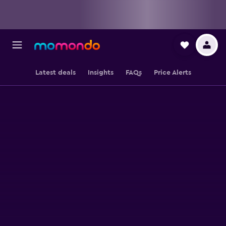
Latest deals
Insights
FAQs
Price Alerts