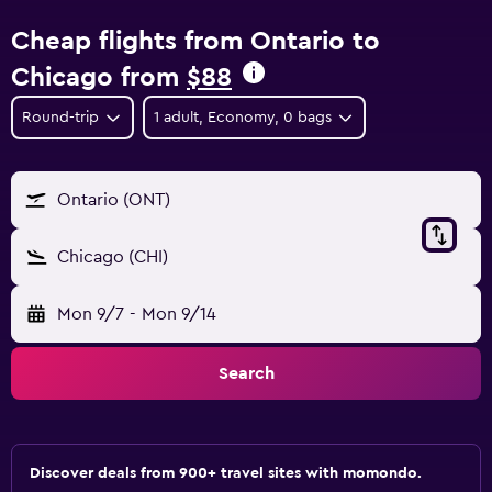
Cheap flights from Ontario to
Chicago from
$88
Round-trip
1 adult, Economy, 0 bags
Ontario (ONT)
Chicago (CHI)
Mon 9/7
-
Mon 9/14
Search
Discover deals from 900+ travel sites with momondo.