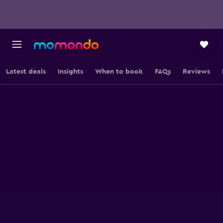
Latest deals
Insights
When to book
FAQs
Reviews