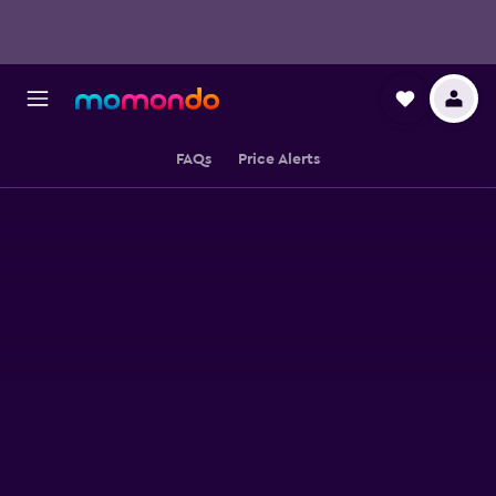
FAQs
Price Alerts