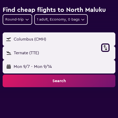
Find cheap flights to North Maluku
Round-trip
1 adult, Economy, 0 bags
Columbus (CMH)
Ternate (TTE)
Mon 9/7
-
Mon 9/14
Search