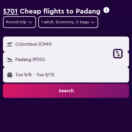
$701
Cheap flights to Padang
Round-trip
1 adult, Economy, 0 bags
Columbus (CMH)
Padang (PDG)
Tue 9/8
-
Tue 9/15
Search