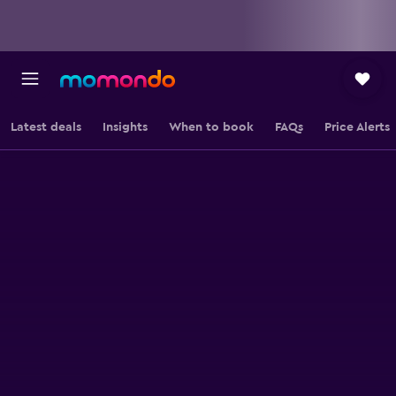
Latest deals
Insights
When to book
FAQs
Price Alerts