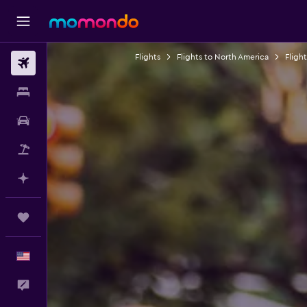
Flights
Flights to North America
Fligh
Flights
Stays
Car Rental
Packages
Plan with AI
Trips
English
Feedback