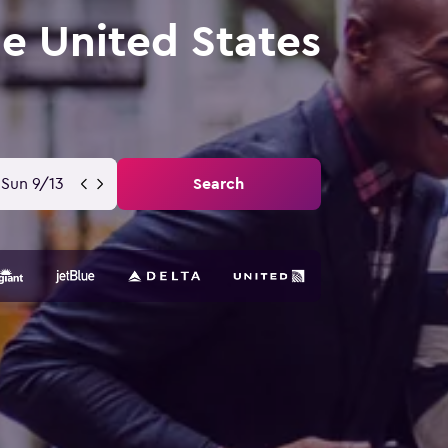
he United States
Sun 9/13
Search