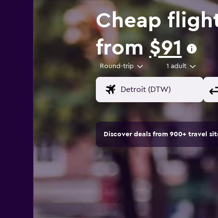
Cheap fligh
from
$91
Round-trip
1 adult
Discover deals from 900+ travel s