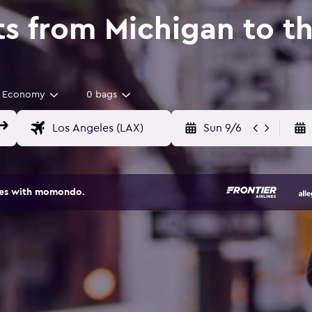
ts from Michigan to t
Economy
0 bags
Sun 9/6
ites with momondo.