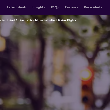
Latest deals
Insights
FAQs
Reviews
Price Alerts
ts to United States
Michigan to United States Flights