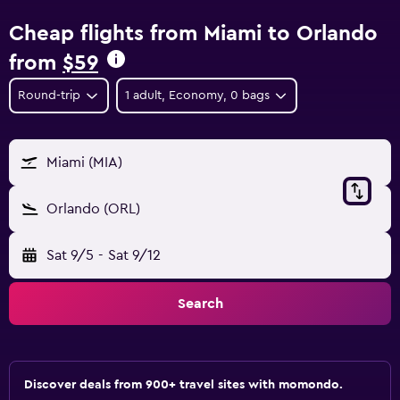
Cheap flights from Miami to Orlando
from
$59
Round-trip
1 adult, Economy, 0 bags
Miami (MIA)
Orlando (ORL)
Sat 9/5
-
Sat 9/12
Search
Discover deals from 900+ travel sites with momondo.