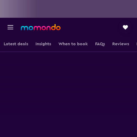
Latest deals
Insights
When to book
FAQs
Reviews