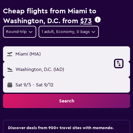
Cheap flights from Miami to
Washington, D.C. from
$73
Round-trip
1 adult, Economy, 0 bags
Miami (MIA)
Washington, D.C. (IAD)
Sat 9/5
-
Sat 9/12
Search
Discover deals from 900+ travel sites with momondo.