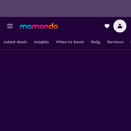
Latest deals
Insights
When to book
FAQs
Reviews