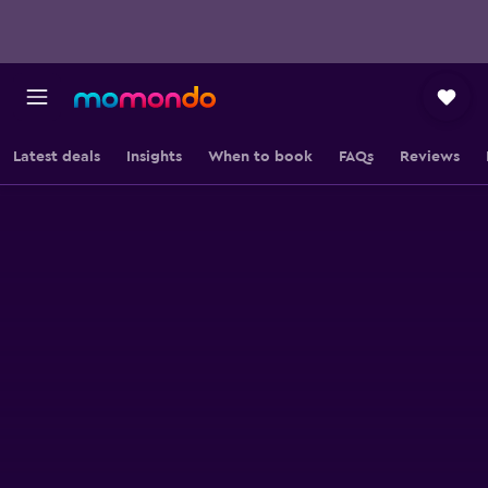
Latest deals
Insights
When to book
FAQs
Reviews