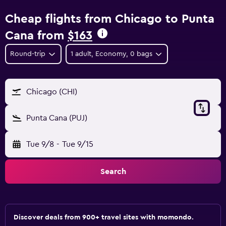
Cheap flights from Chicago to Punta
Cana from
$163
Round-trip
1 adult, Economy, 0 bags
Chicago (CHI)
Punta Cana (PUJ)
Tue 9/8
-
Tue 9/15
Search
Discover deals from 900+ travel sites with momondo.