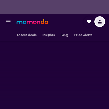
Latest deals
Insights
FAQs
Price Alerts