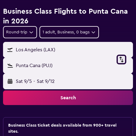
Business Class Flights to Punta Cana
in 2026
Round-trip
1 adult, Business, 0 bags
Los Angeles (LAX)
Punta Cana (PUJ)
Sat 9/5
-
Sat 9/12
Search
Business Class ticket deals available from 900+ travel
sites.