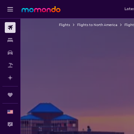
Late
Flights
Flights to North America
Fligh
Flights
Stays
Car Rental
Packages
Plan with AI
Trips
English
Feedback