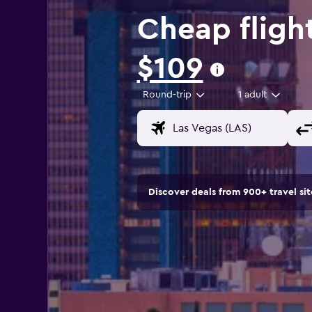
Cheap fligh
$109
Round-trip
1 adult
Discover deals from 900+ travel s