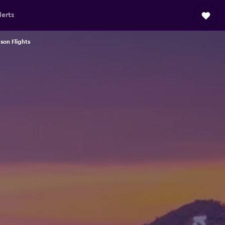
lerts
son Flights