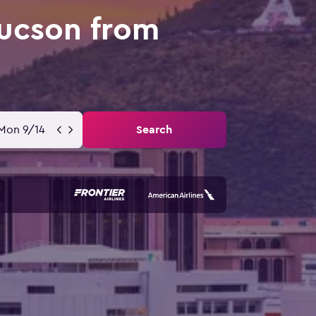
Tucson from
Mon 9/14
Search