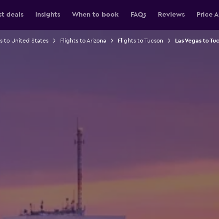
st deals
Insights
When to book
FAQs
Reviews
Price A
ts to United States
Flights to Arizona
Flights to Tucson
Las Vegas to Tuc