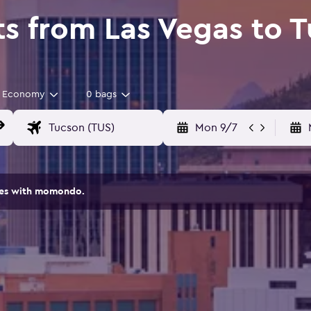
ts from Las Vegas to 
Economy
0 bags
Mon 9/7
ites with momondo.