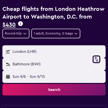
Cheap flights from London Heathrow
Airport to Washington, D.C. from
$430
Round-trip
1 adult, Economy, 0 bags
London (LHR)
Baltimore (BWI)
Sun 9/6
-
Sun 9/13
Search