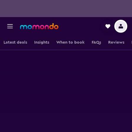
Latest deals
Insights
When to book
FAQs
Reviews