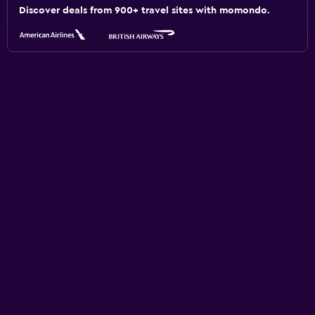
Discover deals from 900+ travel sites with momondo.