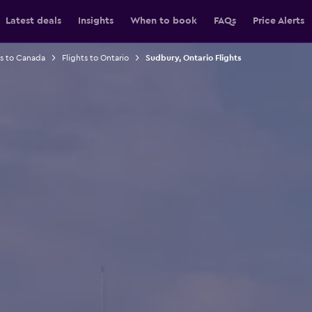
Latest deals
Insights
When to book
FAQs
Price Alerts
ts to Canada
Flights to Ontario
Sudbury, Ontario Flights