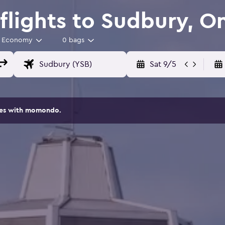
lights to Sudbury, On
Economy
0 bags
Sat 9/5
ites with momondo.