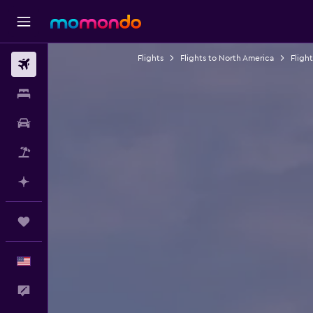
Flights
Flights to North America
Fligh
Flights
Stays
Car Rental
Packages
Plan with AI
Trips
English
Feedback