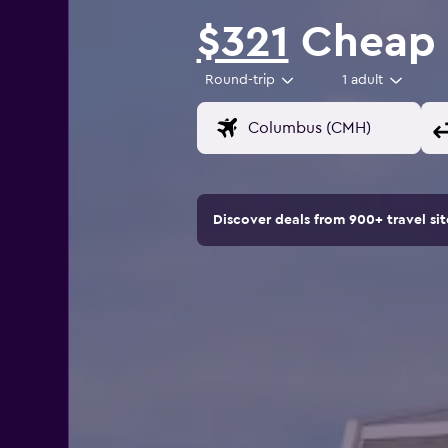
$321
Cheap f
Round-trip
1 adult
Discover deals from 900+ travel s