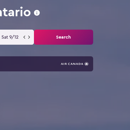
tario
Sat 9/12
Search