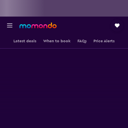
Latest deals
When to book
FAQs
Price Alerts