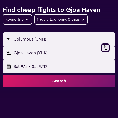
Find cheap flights to Gjoa Haven
Round-trip
1 adult, Economy, 0 bags
Columbus (CMH)
Gjoa Haven (YHK)
Sat 9/5
-
Sat 9/12
Search