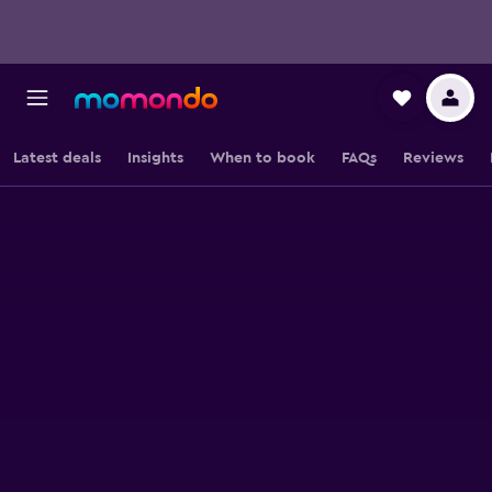
Latest deals
Insights
When to book
FAQs
Reviews