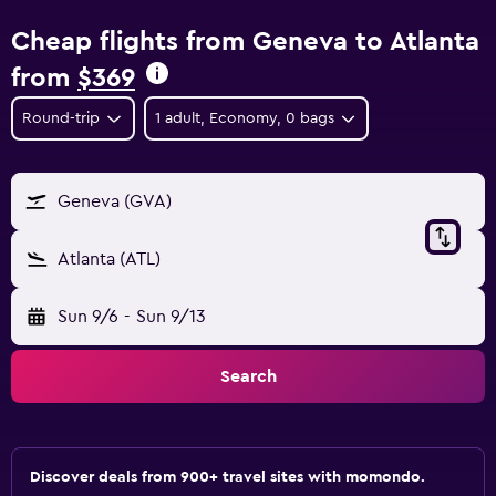
Cheap flights from Geneva to Atlanta
from
$369
Round-trip
1 adult, Economy, 0 bags
Geneva (GVA)
Atlanta (ATL)
Sun 9/6
-
Sun 9/13
Search
Discover deals from 900+ travel sites with momondo.