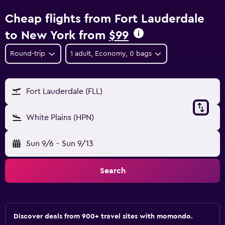
Cheap flights from Fort Lauderdale
to New York from
$99
Round-trip
1 adult, Economy, 0 bags
Fort Lauderdale (FLL)
White Plains (HPN)
Sun 9/6
-
Sun 9/13
Search
Discover deals from 900+ travel sites with momondo.