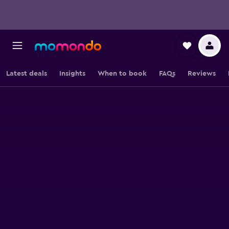
Latest deals
Insights
When to book
FAQs
Reviews