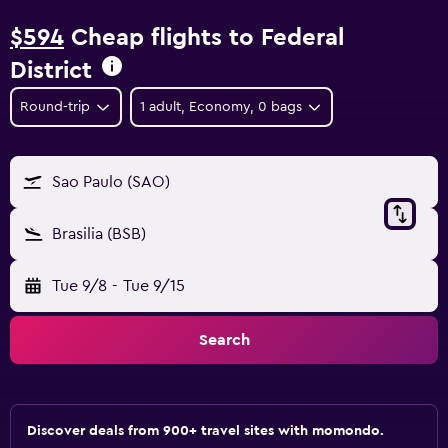
$594
Cheap flights to Federal
District
Round-trip
1 adult, Economy, 0 bags
Sao Paulo (SAO)
Brasilia (BSB)
Tue 9/8
-
Tue 9/15
Search
Discover deals from 900+ travel sites with momondo.