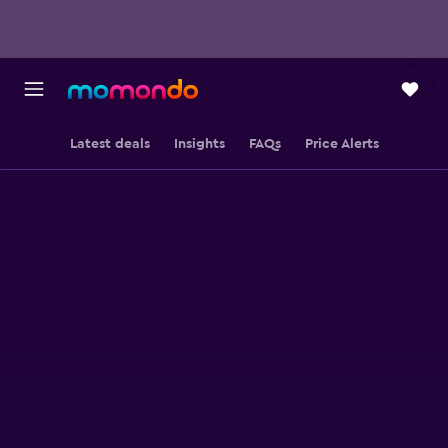
Latest deals
Insights
FAQs
Price Alerts