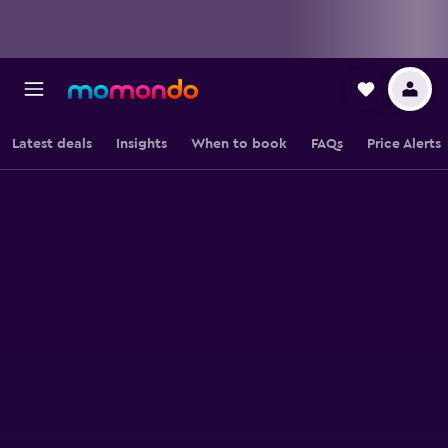
Latest deals
Insights
When to book
FAQs
Price Alerts