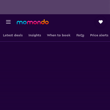
Latest deals
Insights
When to book
FAQs
Price Alerts