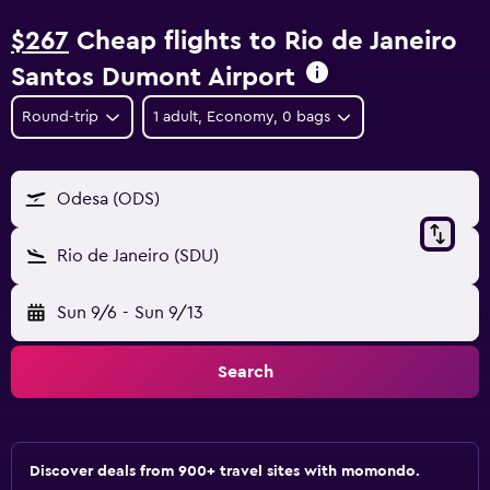
$267
Cheap flights to Rio de Janeiro
Santos Dumont Airport
Round-trip
1 adult, Economy, 0 bags
Odesa (ODS)
Rio de Janeiro (SDU)
Sun 9/6
-
Sun 9/13
Search
Discover deals from 900+ travel sites with momondo.