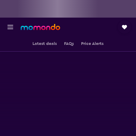
Latest deals
FAQs
Price Alerts