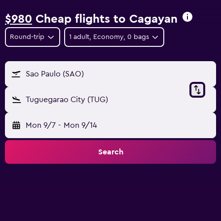
$980
Cheap flights to Cagayan
Round-trip
1 adult, Economy, 0 bags
Sao Paulo (SAO)
Tuguegarao City (TUG)
Mon 9/7
-
Mon 9/14
Search