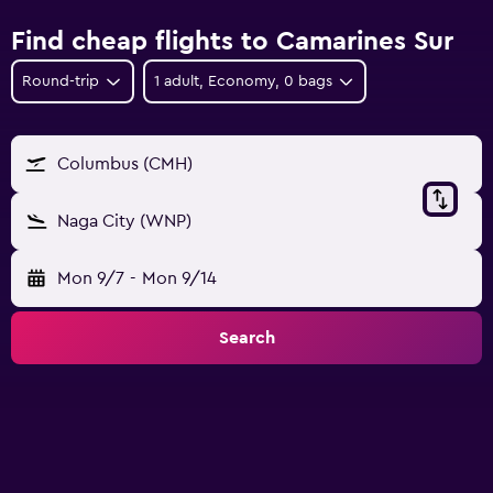
Find cheap flights to Camarines Sur
Round-trip
1 adult, Economy, 0 bags
Columbus (CMH)
Naga City (WNP)
Mon 9/7
-
Mon 9/14
Search