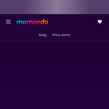
FAQs
Price Alerts