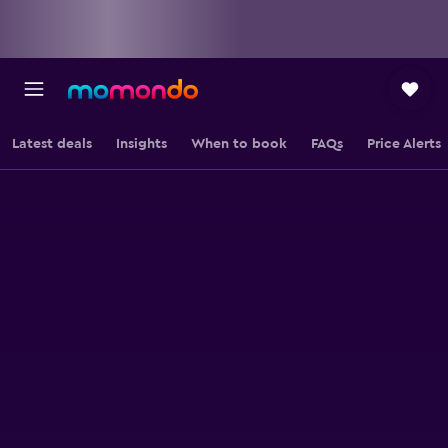
Latest deals
Insights
When to book
FAQs
Price Alerts