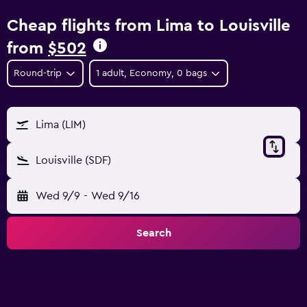
Cheap flights from Lima to Louisville
from
$502
Round-trip
1 adult, Economy, 0 bags
Lima (LIM)
Louisville (SDF)
Wed 9/9
-
Wed 9/16
Search