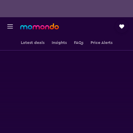
Latest deals
Insights
FAQs
Price Alerts