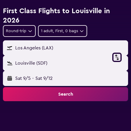
First Class Flights to Louisville in
2026
Round-trip
1 adult, First, 0 bags
Los Angeles (LAX)
Louisville (SDF)
Sat 9/5
-
Sat 9/12
Search